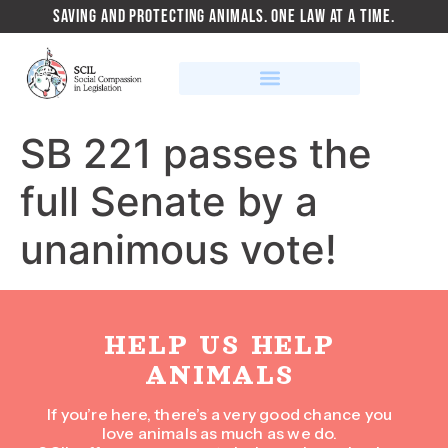
SAVING AND PROTECTING ANIMALS. ONE LAW AT A TIME.
SB 221 passes the
full Senate by a
unanimous vote!
HELP US HELP
ANIMALS
If you’re here, there’s a very good chance you
love animals as much as we do.