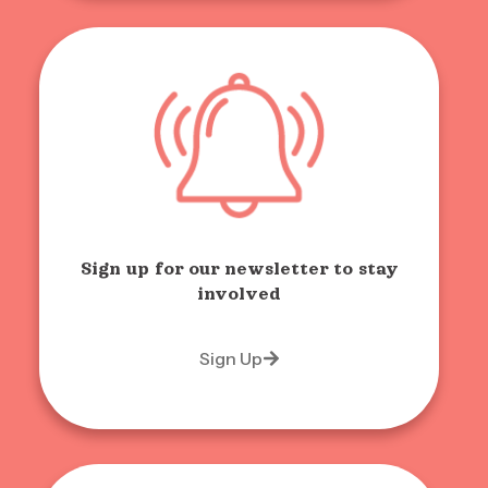
Sign up for our newsletter to stay
involved
Sign Up