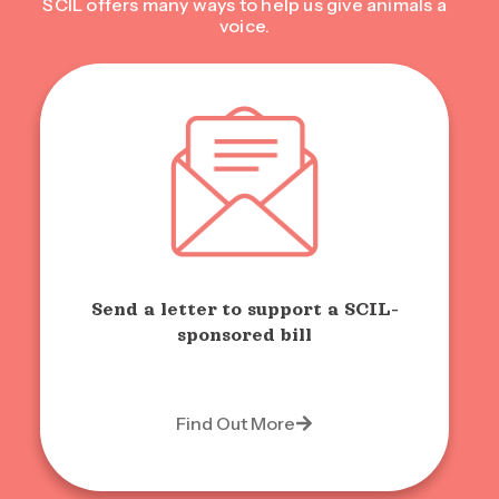
SCIL offers many ways to help us give animals a
voice.
Send a letter to support a SCIL-
sponsored bill
Find Out More