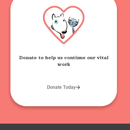
Donate to help us continue our vital
work
Donate Today