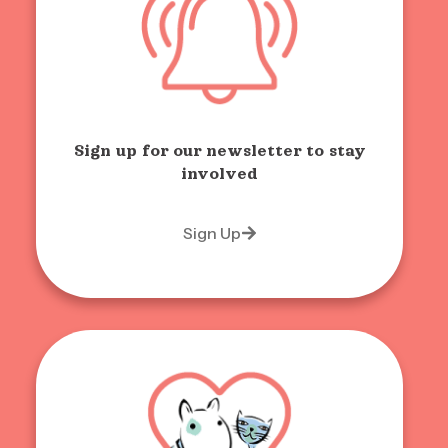
Sign up for our newsletter to stay
involved
Sign Up