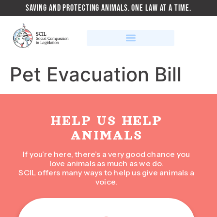
SAVING AND PROTECTING ANIMALS. ONE LAW AT A TIME.
Pet Evacuation Bill
HELP US HELP
ANIMALS
If you’re here, there’s a very good chance you
love animals as much as we do.
SCIL offers many ways to help us give animals a
voice.