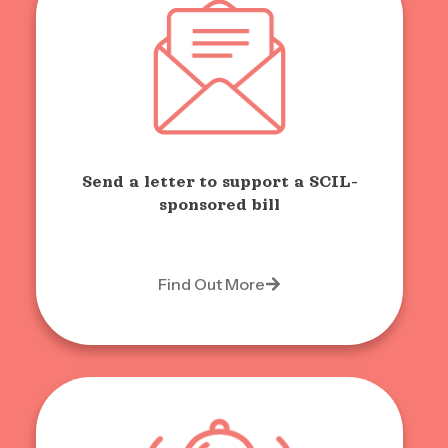
Send a letter to support a SCIL-
sponsored bill
Find Out More