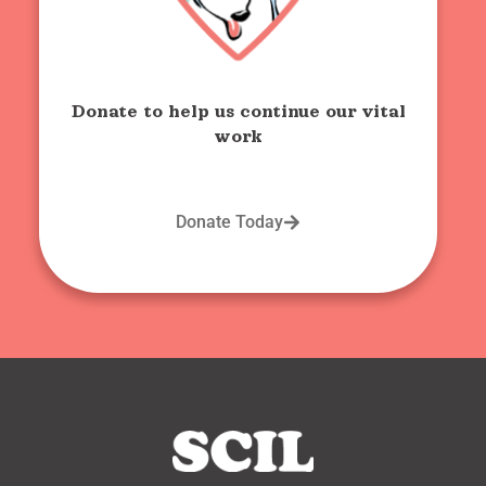
Donate to help us continue our vital
work
Donate Today