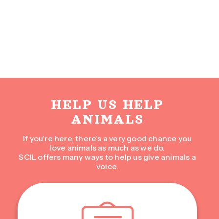
HELP US HELP
ANIMALS
If you’re here, there’s a very good chance you
love animals as much as we do.
SCIL offers many ways to help us give animals a
voice.