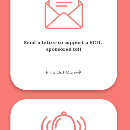
Send a letter to support a SCIL-
sponsored bill
Find Out More