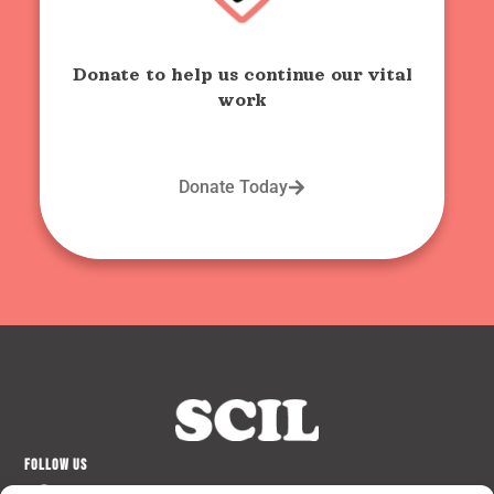
Donate to help us continue our vital
work
Donate Today
FOLLOW US