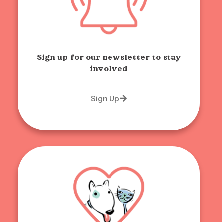
Sign up for our newsletter to stay
involved
Sign Up