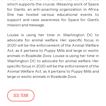
which supports the crucial, lifesaving work of Space
for Giants, an anti-poaching organization in Africa.
She has hosted various educational events to
support and raise awareness for Space for Giant’s
mission and message.
Louise is using her time in Washington DC to
advocate for animal welfare. Her specific focus in
2020 will be the enforcement of the Animal Welfare
Act, as it pertains to Puppy Mills and large or exotic
animals in Roadside Zoos. Louise is using her time in
Washington DC to advocate for animal welfare. Her
specific focus in 2020 will be the enforcement of the
Animal Welfare Act, as it pertains to Puppy Mills and
large or exotic animals in Roadside Zoos.
SCIL Team