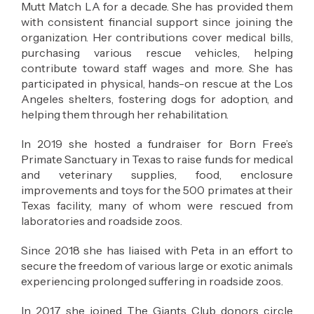
Mutt Match LA for a decade. She has provided them
with consistent financial support since joining the
organization. Her contributions cover medical bills,
purchasing various rescue vehicles, helping
contribute toward staff wages and more. She has
participated in physical, hands-on rescue at the Los
Angeles shelters, fostering dogs for adoption, and
helping them through her rehabilitation.
In 2019 she hosted a fundraiser for Born Free’s
Primate Sanctuary in Texas to raise funds for medical
and veterinary supplies, food, enclosure
improvements and toys for the 500 primates at their
Texas facility, many of whom were rescued from
laboratories and roadside zoos.
Since 2018 she has liaised with Peta in an effort to
secure the freedom of various large or exotic animals
experiencing prolonged suffering in roadside zoos.
In 2017 she joined The Giants Club donors circle