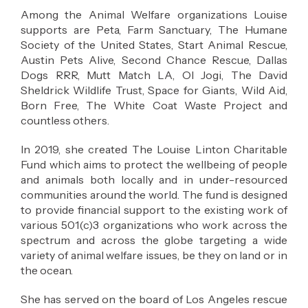
Among the Animal Welfare organizations Louise
supports are Peta, Farm Sanctuary, The Humane
Society of the United States, Start Animal Rescue,
Austin Pets Alive, Second Chance Rescue, Dallas
Dogs RRR, Mutt Match LA, Ol Jogi, The David
Sheldrick Wildlife Trust, Space for Giants, Wild Aid,
Born Free, The White Coat Waste Project and
countless others.
In 2019, she created The Louise Linton Charitable
Fund which aims to protect the wellbeing of people
and animals both locally and in under-resourced
communities around the world. The fund is designed
to provide financial support to the existing work of
various 501(c)3 organizations who work across the
spectrum and across the globe targeting a wide
variety of animal welfare issues, be they on land or in
the ocean.
She has served on the board of Los Angeles rescue