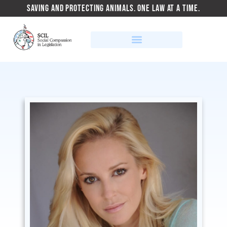
SAVING AND PROTECTING ANIMALS. ONE LAW AT A TIME.