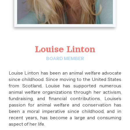
Louise Linton
BOARD MEMBER
Louise Linton has been an animal welfare advocate
since childhood. Since moving to the United States
from Scotland, Louise has supported numerous
animal welfare organizations through her activism,
fundraising, and financial contributions. Louise’s
passion for animal welfare and conservation has
been a moral imperative since childhood, and in
recent years, has become a large and consuming
aspect of her life.