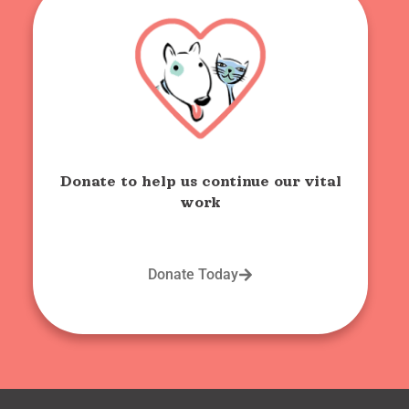
Donate to help us continue our vital
work
Donate Today