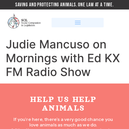
SAVING AND PROTECTING ANIMALS. ONE LAW AT A TIME.
Judie Mancuso on
Mornings with Ed KX
FM Radio Show
HELP US HELP
ANIMALS
If you’re here, there’s a very good chance you
love animals as much as we do.