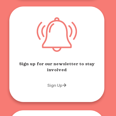
Sign up for our newsletter to stay
involved
Sign Up