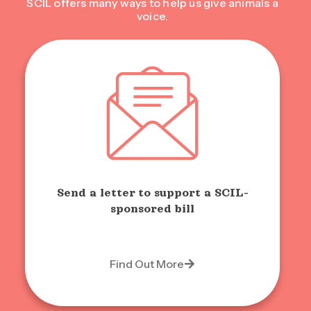
SCIL offers many ways to help us give animals a
voice.
Send a letter to support a SCIL-
sponsored bill
Find Out More