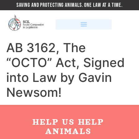
SAVING AND PROTECTING ANIMALS. ONE LAW AT A TIME.
AB 3162, The
“OCTO” Act, Signed
into Law by Gavin
Newsom!
HELP US HELP
ANIMALS