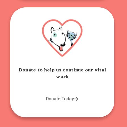
Donate to help us continue our vital
work
Donate Today