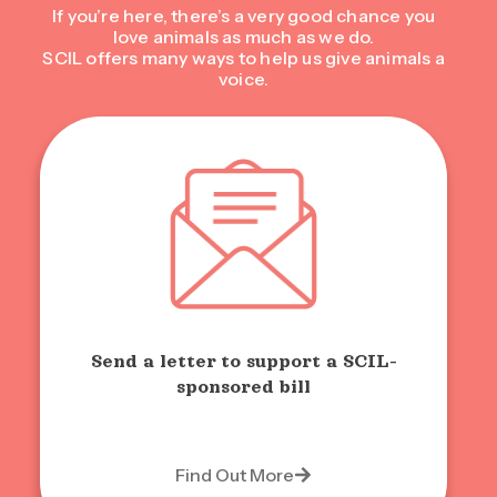
If you’re here, there’s a very good chance you
love animals as much as we do.
SCIL offers many ways to help us give animals a
voice.
Send a letter to support a SCIL-
sponsored bill
Find Out More