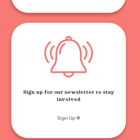
Sign up for our newsletter to stay
involved
Sign Up