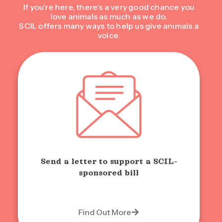
If you’re here, there’s a very good chance you
love animals as much as we do.
SCIL offers many ways to help us give animals a
voice.
Send a letter to support a SCIL-
sponsored bill
Find Out More