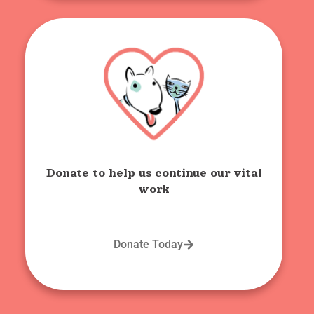
Donate to help us continue our vital
work
Donate Today