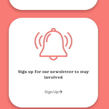
Sign up for our newsletter to stay
involved
Sign Up