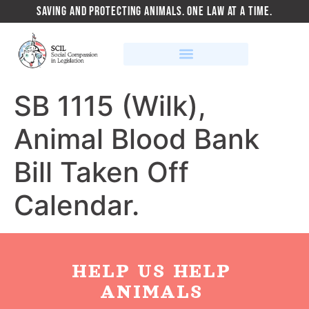
SAVING AND PROTECTING ANIMALS. ONE LAW AT A TIME.
SB 1115 (Wilk),
Animal Blood Bank
Bill Taken Off
Calendar.
HELP US HELP
ANIMALS