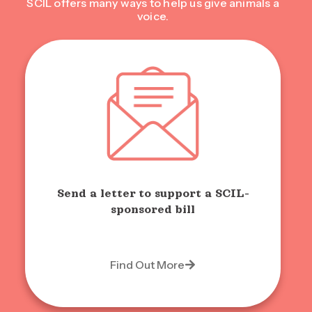
SCIL offers many ways to help us give animals a
voice.
Send a letter to support a SCIL-
sponsored bill
Find Out More