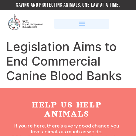
SAVING AND PROTECTING ANIMALS. ONE LAW AT A TIME.
Legislation Aims to
End Commercial
Canine Blood Banks
HELP US HELP
ANIMALS
If you’re here, there’s a very good chance you
love animals as much as we do.