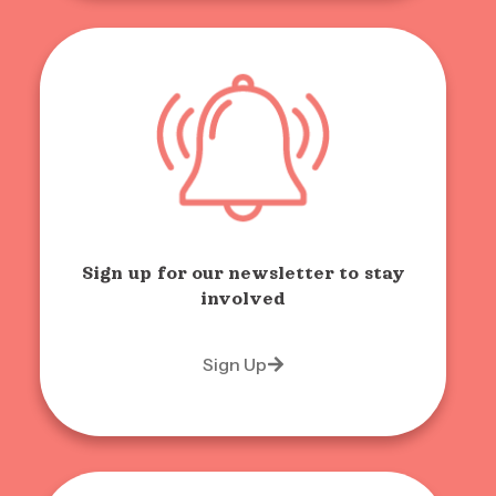
Sign up for our newsletter to stay
involved
Sign Up