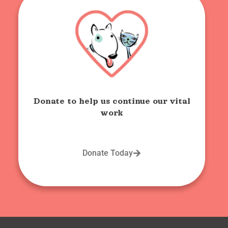
Donate to help us continue our vital
work
Donate Today