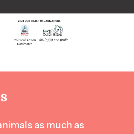
VISIT OUR SISTER ORGANIZATIONS
501(c)(3) non-profit
Political Action
Committee
S
 animals as much as