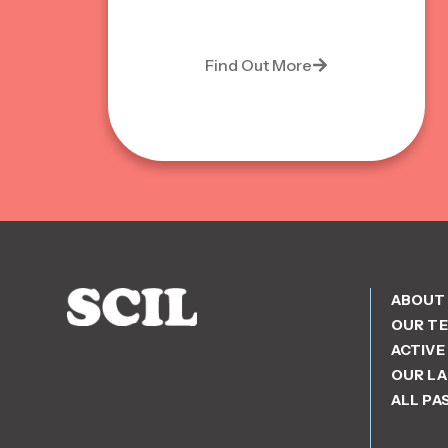
Find Out More
ABOUT
OUR T
ACTIVE
OUR L
ALL PA