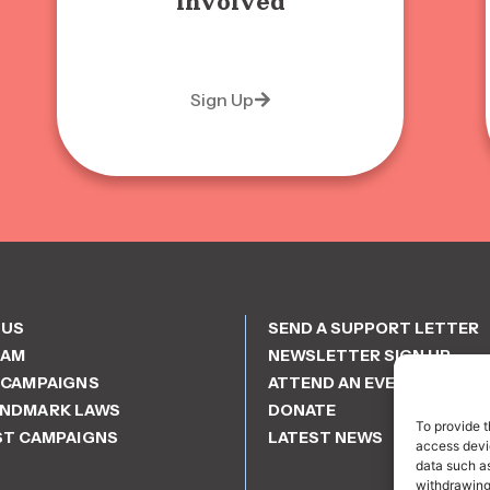
involved
Sign Up
 US
SEND A SUPPORT LETTER
EAM
NEWSLETTER SIGN UP
 CAMPAIGNS
ATTEND AN EVENT
ANDMARK LAWS
DONATE
To provide t
ST CAMPAIGNS
LATEST NEWS
access devic
data such as
withdrawing