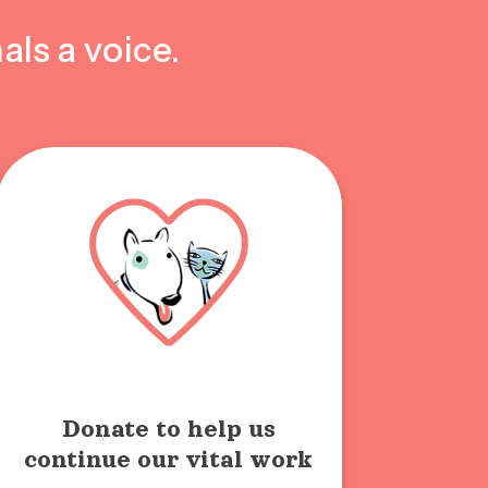
als a voice.
Donate to help us
continue our vital work