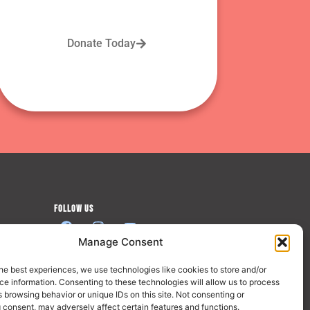
Donate Today
FOLLOW US
Manage Consent
JOIN US
he best experiences, we use technologies like cookies to store and/or
e information. Consenting to these technologies will allow us to process
 browsing behavior or unique IDs on this site. Not consenting or
 consent, may adversely affect certain features and functions.