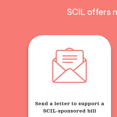
SCIL offers 
Send a letter to support a
SCIL-sponsored bill