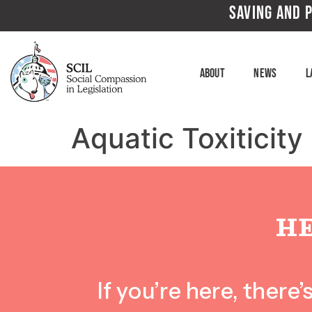
SAVING AND P
About
News
L
Aquatic Toxiticity
H
If you’re here, ther