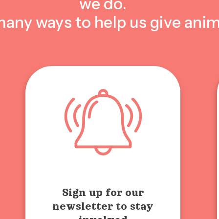
we do.
many ways to help us give anim
Sign up for our
newsletter to stay