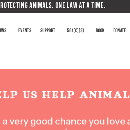
ROTECTING ANIMALS. ONE LAW AT A TIME.
aws
Events
Support
501(c)(3)
Book
Donate
ELP US HELP ANIMAL
e’s a very good chance you love