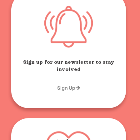
Sign up for our newsletter to stay
involved
Sign Up