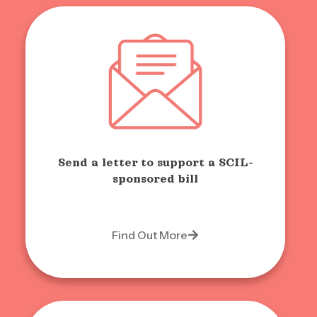
Send a letter to support a SCIL-
sponsored bill
Find Out More