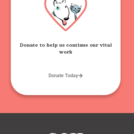
Donate to help us continue our vital
work
Donate Today