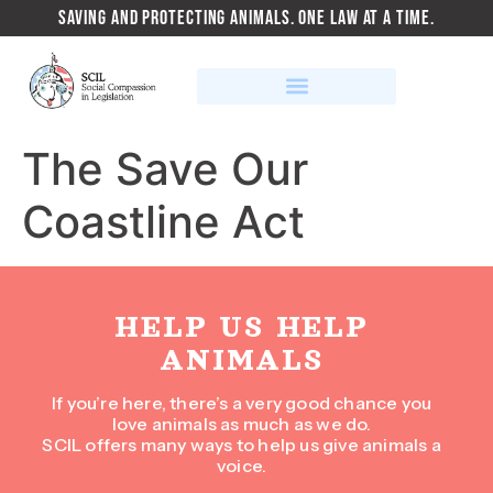
SAVING AND PROTECTING ANIMALS. ONE LAW AT A TIME.
The Save Our
Coastline Act
HELP US HELP
ANIMALS
If you’re here, there’s a very good chance you
love animals as much as we do.
SCIL offers many ways to help us give animals a
voice.