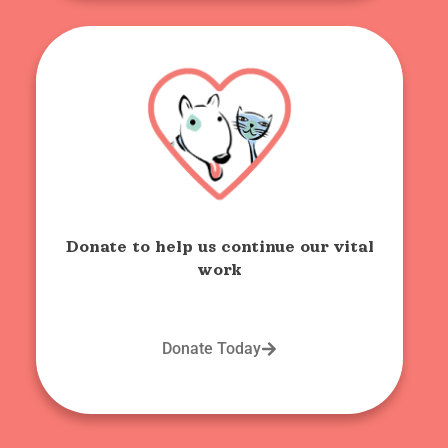
Donate to help us continue our vital
work
Donate Today