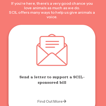
If you’re here, there’s a very good chance you
love animals as much as we do.
SCIL offers many ways to help us give animals a
voice.
Send a letter to support a SCIL-
sponsored bill
Find Out More