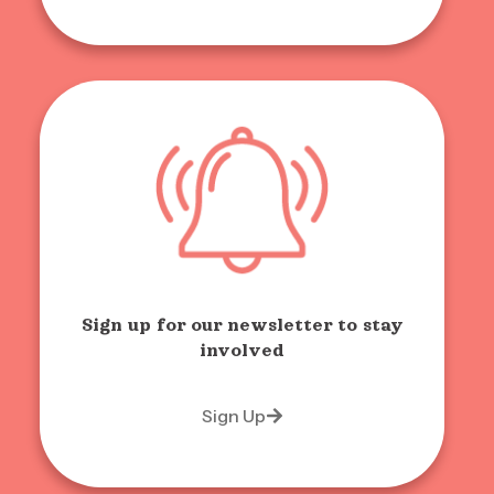
Sign up for our newsletter to stay
involved
Sign Up