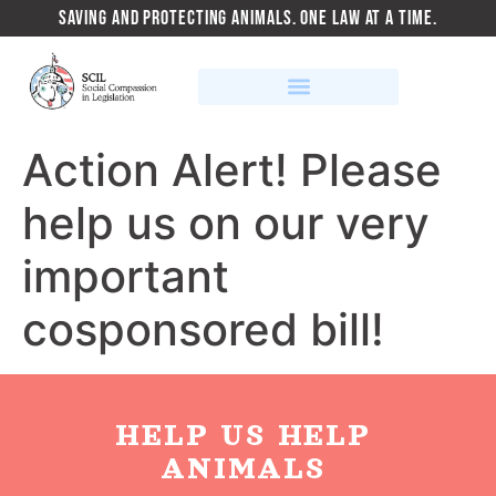
SAVING AND PROTECTING ANIMALS. ONE LAW AT A TIME.
Action Alert! Please
help us on our very
important
cosponsored bill!
HELP US HELP
ANIMALS