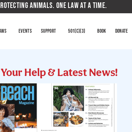
ROTECTING ANIMALS. ONE LAW AT A TIME.
aws
Events
Support
501(c)(3)
Book
Donate
d Your Help & Latest News!