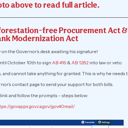
to above to read full article.
eforestation-free Procurement Act 
nk Modernization Act
ly on the Governor’s desk awaiting his signature!
il October 10th to sign
AB 416
&
AB 1282
into law or veto.
and cannot take anything for granted. This is why he needs t
nor’s contact page to send your support for both bills.
 link and follow the prompts – steps below:
tps://govapps.gov.ca.gov/gov40mail/