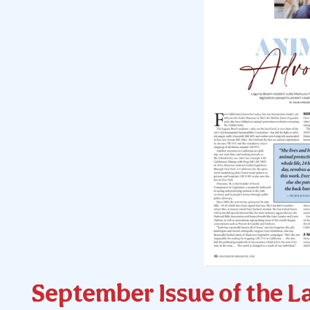
September Issue of the L