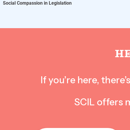
Social Compassion in Legislation
H
If you’re here, ther
SCIL offers 