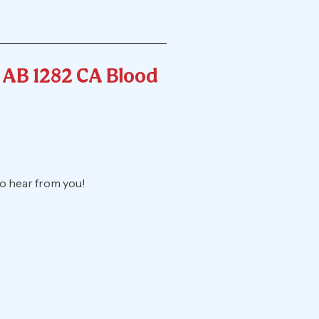
& AB 1282 CA Blood
o hear from you!