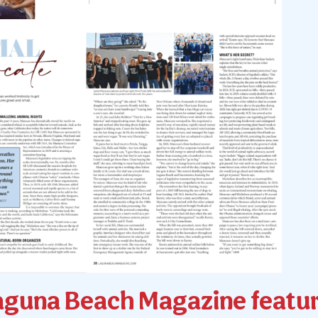
aguna Beach Magazine featur