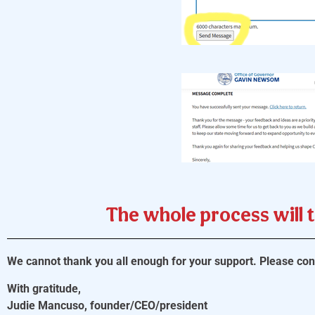
The whole process will 
We cannot thank you all enough for your support. Please cons
With gratitude,
Judie Mancuso, founder/CEO/president