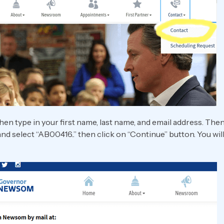
hen type in your first name, last name, and email address. The
 and select “AB00416..” then click on “Continue” button. You wi