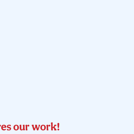
es our work!