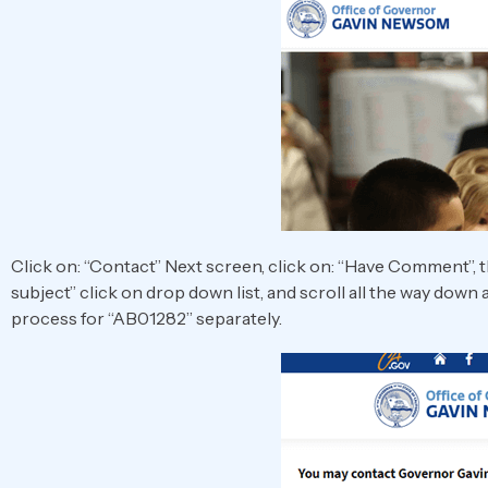
Click on: “Contact” Next screen, click on: “Have Comment”, t
subject” click on drop down list, and scroll all the way down
process for “AB01282” separately.