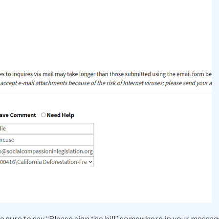
e sure to say “Please sign the bill” somewhere in your messag