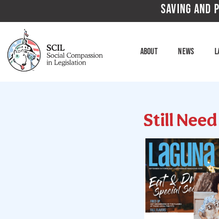
SAVING AND P
About
News
L
Still Nee