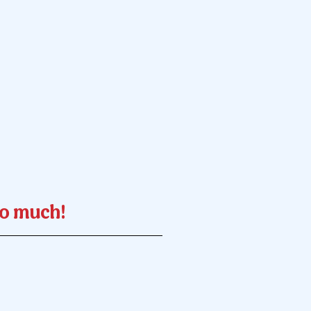
so much!