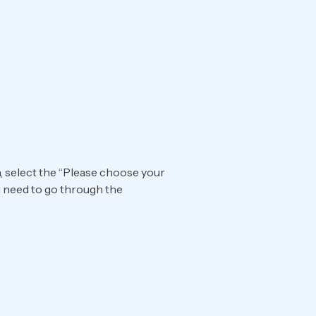
n, select the “Please choose your
ll need to go through the