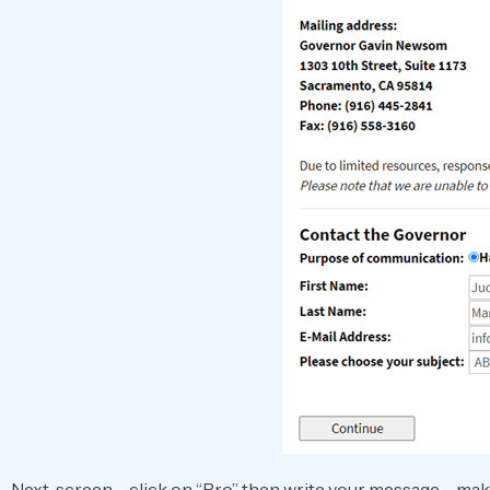
Next, screen – click on “Pro” then write your message – mak