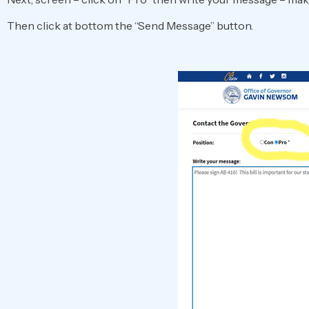
Then click at bottom the “Send Message” button.