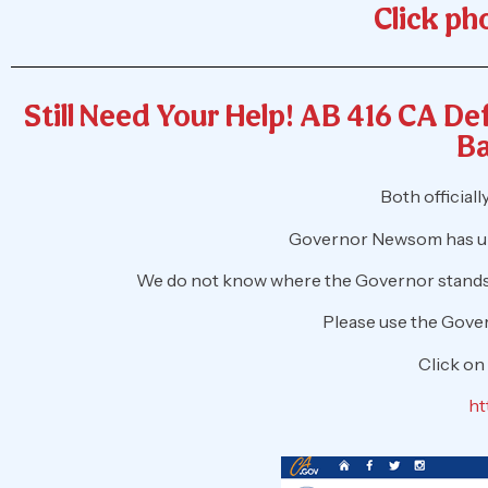
Click pho
Still Need Your Help! AB 416 CA D
Ba
Both official
Governor Newsom has unt
We do not know where the Governor stands, 
Please use the Gover
Click on
ht