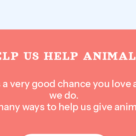
ELP US HELP ANIMAL
e’s a very good chance you love
we do.
many ways to help us give anim