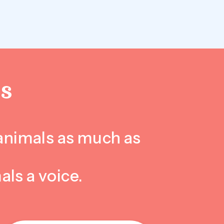
S
 animals as much as
als a voice.