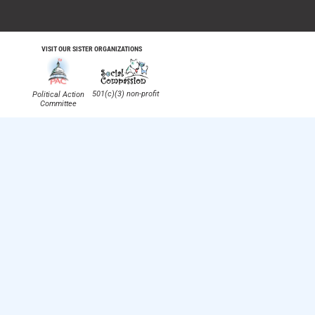
VISIT OUR SISTER ORGANIZATIONS
501(c)(3) non-profit
Political Action
Committee