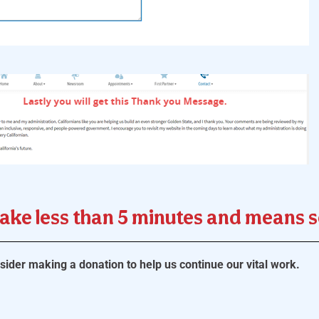
take less than 5 minutes and means 
ider making a donation to help us continue our vital work.